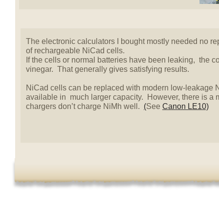
The electronic calculators I bought mostly needed no re
of rechargeable NiCad cells.
If the cells or normal batteries have been leaking, the 
vinegar. That generally gives satisfying results.
NiCad cells can be replaced with modern low-leakage N
available in much larger capacity. However, there is a
chargers don’t charge NiMh well.
(
See
Canon LE10)