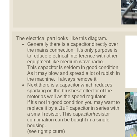
The electrical part looks like this diagram.
Generally there is a capacitor directly over
the mains connection. It’s only purpose is
to reduce electrical interference with other
equipment like medium wave radio.
This capacitor is seldom in good condition.
As it may blow and spread a lot of rubish in
the machine, I always remove it.
Next there is a capacitor which reduces
sparking on the brushes/collector of the
motor as well as the speed regulator.
If it’s not in good condition you may want to
replace it by a .1uF capacitor in series with
a small resistor. This capacitor/resistor
combination can be bought in a single
housing.
(see right picture)
cap