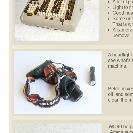
A lot of p
Light to f
Good hear
Some unde
That is w
A camera 
remove.
A headlight 
see what’s 
machine.
Petrol mixed
oil and som
clean the m
WD40 helps 
After a succ