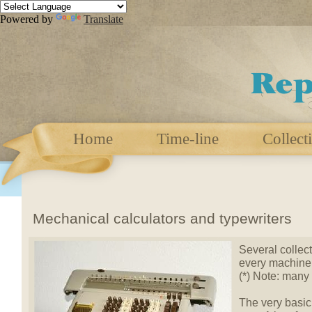
Powered by
Translate
Home
Time-line
Collect
Mechanical calculators and typewriters
Several collect
every machine 
(*) Note: many
The very basic