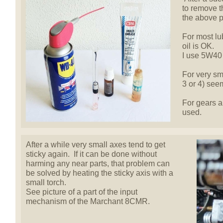
to remove 
the above p
For most lu
oil is OK.
I use 5W40 
For very sma
3 or 4) seem
For gears a
used.
After a while very small axes tend to get
sticky again. If it can be done without
harming any near parts, that problem can
be solved by heating the sticky axis with a
small torch.
See picture of a part of the input
mechanism of the Marchant 8CMR.