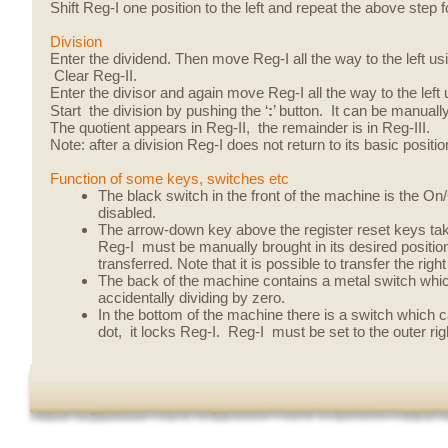
Shift Reg-I one position to the left and repeat the above step fo
Division
Enter the dividend. Then move Reg-I all the way to the left usin
Clear Reg-II.
Enter the divisor and again move Reg-I all the way to the left 
Start the division by pushing the ‘
:
’ button. It can be manually
The quotient appears in Reg-II, the remainder is in Reg-III.
Note: after a division Reg-I does not return to its basic positio
Function of some keys, switches etc
The black switch in the front of the machine is the O
disabled.
The arrow-down key above the register reset keys take
Reg-I must be manually brought in its desired positio
transferred. Note that it is possible to transfer the rig
The back of the machine contains a metal switch which 
accidentally dividing by zero.
In the bottom of the machine there is a switch which c
dot, it locks Reg-I. Reg-I must be set to the outer ri