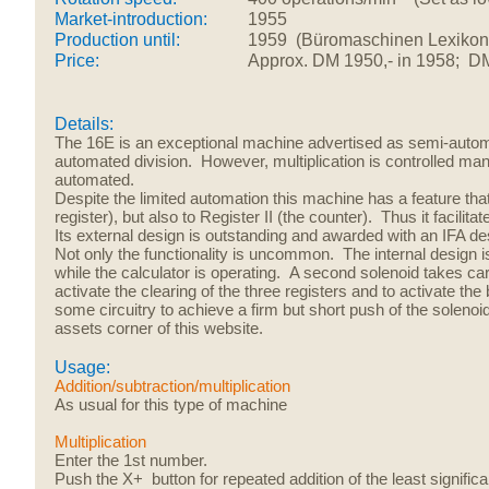
Market-introduction:
1955
Production until:
1959 (Büromaschinen Lexikon m
Price:
Approx. DM 1950,- in 1958; D
Details:
The 16E is an exceptional machine advertised as semi-automa
automated division.
However, multiplication is
controlled ma
automated.
Despite the limited automation this machine has a feature that
register), but also to Register II (the counter). Thus it facilita
Its external design is outstanding and awarded with an IFA 
Not only the functionality is uncommon. The internal design is
while the calculator is operating. A second solenoid takes care 
activate the clearing of the three registers and to activate the
some circuitry to achieve a firm but short push of the solenoi
assets corner of this website.
Usage:
Addition/subtraction/multiplication
As usual for this type of machine
Multiplication
Enter the 1st number.
Push the X+ button for repeated addition of the least significa