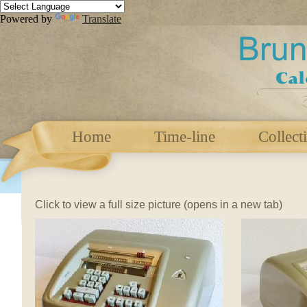
Powered by
Translate
Home
Time-line
Collect
Click to view a full size picture (opens in a new tab)