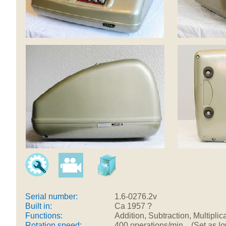
Serial number:
1.6-0276.2v
Built in:
Ca 1957 ?
Functions:
Addition, Subtraction, Multiplic
Rotation speed:
400 operations/min (Set as low