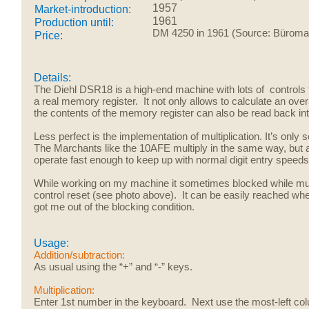
1957
Market-introduction:
1961
Production until:
DM 4250 in 1961 (Source: Büroma
Price:
Details:
The Diehl DSR18 is a high-end machine with lots of controls 
a real memory register. It not only allows to calculate an over
the contents of the memory register can also be read back into e
Less perfect is the implementation of multiplication. It’s only
The Marchants like the 10AFE multiply in the same way, but a
operate fast enough to keep up with normal digit entry speed
While working on my machine it sometimes blocked while mult
control reset (see photo above). It can be easily reached when
got me out of the blocking condition.
Usage:
Addition/subtraction:
As usual using the “+” and “-” keys.
Multiplication:
Enter 1st number in the keyboard. Next use the most-left c