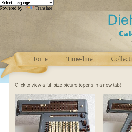
Powered by
Translate
Home
Time-line
Collect
Click to view a full size picture (opens in a new tab)