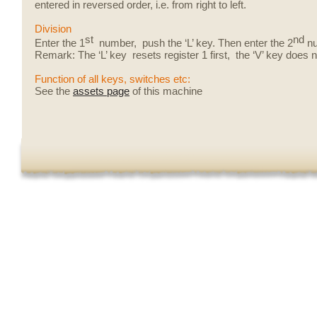
entered in reversed order, i.e. from right to left.
Division
st
nd
Enter the 1
number, push the ‘L’ key. Then enter the 2
nu
Remark: The ‘L’ key resets register 1 first, the ‘V’ key does 
Function of all keys, switches etc:
See the
assets page
of this machine