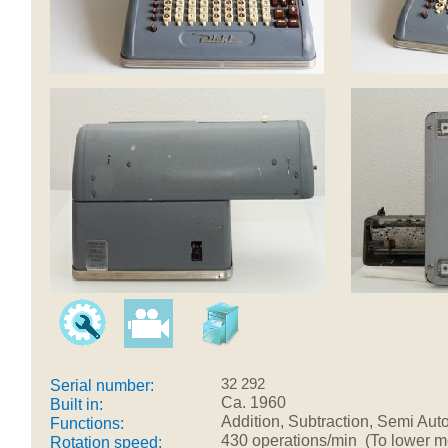
32 292
Serial number:
Ca. 1960
Built in:
Addition, Subtraction, Semi Auto
Functions:
430 operations/min (To lower mec
Rotation speed: