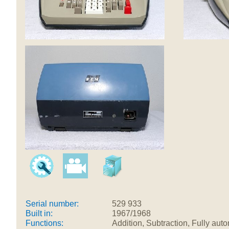
Serial number:
529 933
Built in:
1967/1968
Functions:
Addition, Subtraction, Fully aut