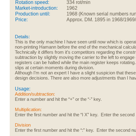
Rotation speed:
334 rot/min
Market-introduction:
1962
Production until:
1968 (Known serial numbers run
Price:
Approx.
DM. 1895 in 1968/1969
Details:
This is the only machine I have seen until now which is opera
non-printing Hamann before the end of the mechanical calcula
Technically it differs from it’s competitors regarding the cons
subtraction by slightly moving the carrier to the left to engag
registers can be halted while the main register keeps rotating.
slips at certain moments during division.
Although I’m not an expert I have a slight suspicion that these
design decisions. There are also more adjustments than I ha
Usage:
Addition/subtraction:
Enter a number and hit the “+” or the “-” key.
Multiplication:
Enter the first number and hit the “I X” key. Enter the second
Division
Enter the first number and hit the “:” key. Enter the second n