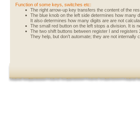
Function of some keys, switches etc:
The right arrow-up key transfers the content of the resul
The blue knob on the left side determines how many dig
It also determines how many digits are are not calculat
The small red button on the left stops a division. It is n
The two shift buttons between register I and registers 
They help, but don’t automate; they are not internally