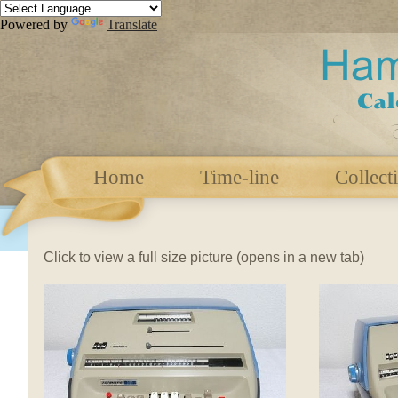
Powered by
Translate
Home
Time-line
Collect
Click to view a full size picture (opens in a new tab)